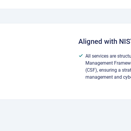
Aligned with NI
All services are struct
Management Framewor
(CSF), ensuring a stra
management and cybe