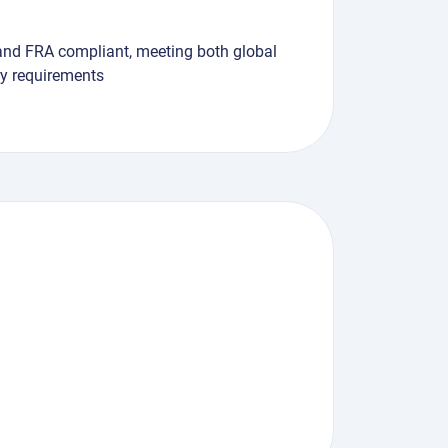
and FRA compliant, meeting both global
ry requirements