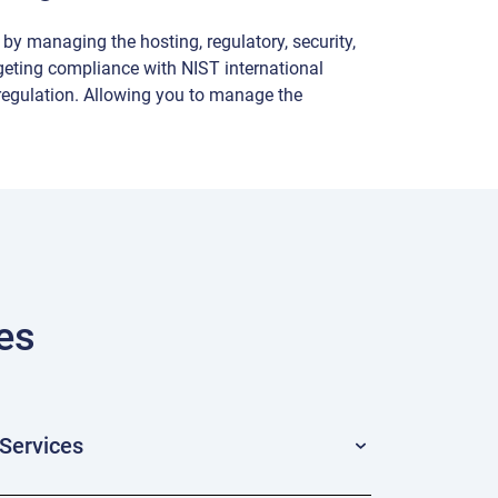
by managing the hosting, regulatory, security,
geting compliance with NIST international
egulation. Allowing you to manage the
es
Services