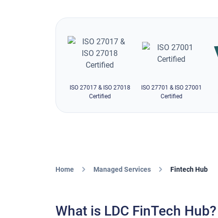
ISO 27017 & ISO 27018
ISO 27701 & ISO 27001
Certified
Certified
Home
Managed Services
Fintech Hub
What is LDC FinTech Hub?