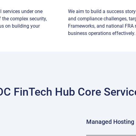
al services under one
We aim to build a success story 
 the complex security,
and compliance challenges, tar
us on building your
Frameworks, and national FRA r
business operations effectively.
DC FinTech Hub Core Servic
Managed Hosting 