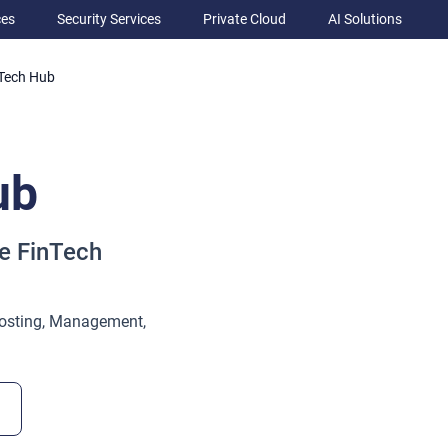
ces
Security Services
Private Cloud
AI Solutions
Tech Hub
ub
e FinTech
osting, Management,