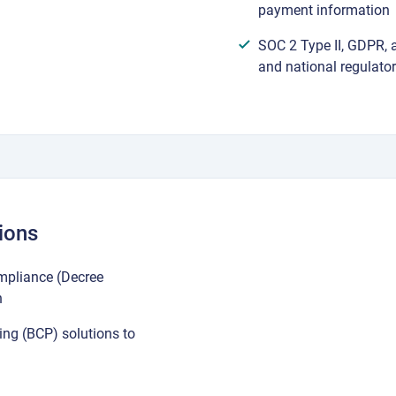
payment information
SOC 2 Type II, GDPR, 
and national regulato
ions
mpliance (Decree
n
ing (BCP) solutions to