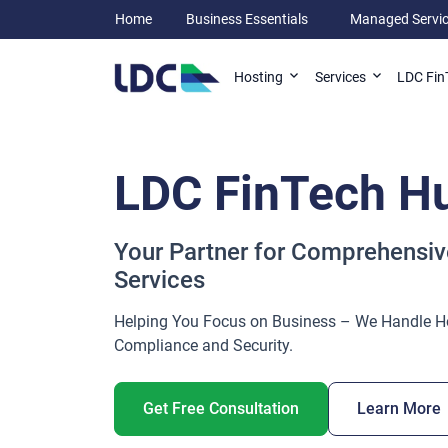
Home
Business Essentials
Managed Servi
LDC Fin
Hosting
Services
LDC FinTech H
Your Partner for Comprehensiv
Services
Helping You Focus on Business – We Handle H
Compliance and Security.
Get Free Consultation
Learn More