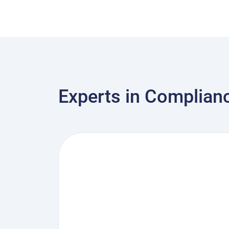
Experts in Complian