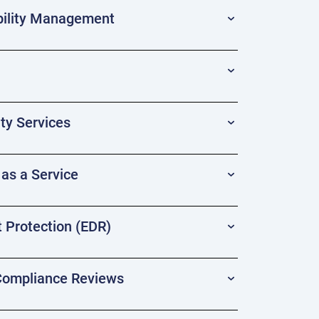
ility Management
ty Services
as a Service
 Protection (EDR)
 Compliance Reviews