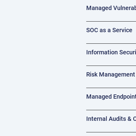
Managed Vulnerab
SOC as a Service
Information Securi
Risk Management 
Managed Endpoint
Internal Audits &