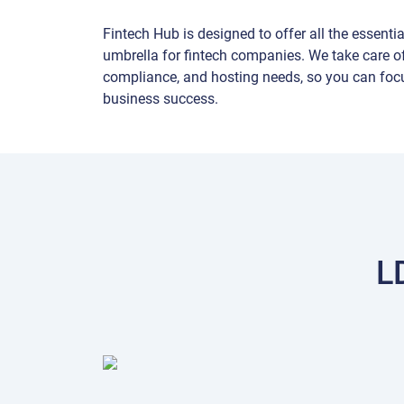
Fintech Hub is designed to offer all the essenti
umbrella for fintech companies. We take care of
compliance, and hosting needs, so you can foc
business success.
L