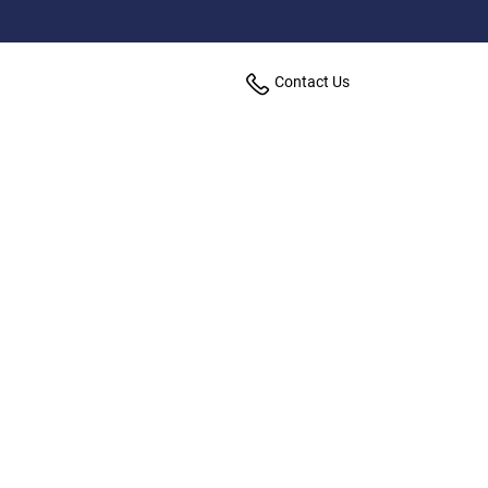
Contact Us