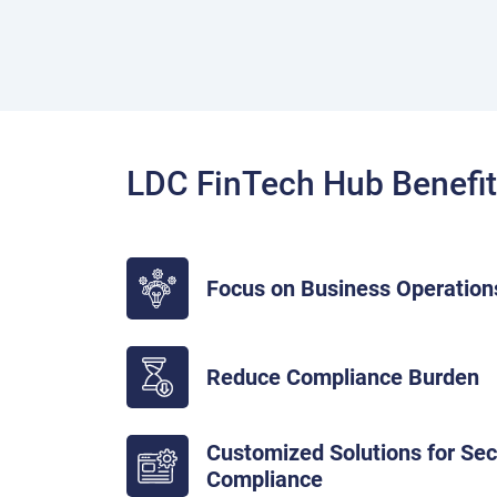
LDC FinTech Hub Benefi
Focus on Business Operation
Reduce Compliance Burden
Customized Solutions for Se
Compliance