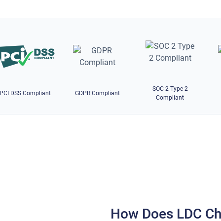
SOC 2 Type 2
PCI DSS Compliant
GDPR Compliant
Compliant
How Does LDC Ch