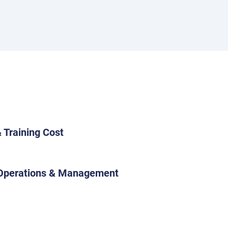
 Training Cost
 Operations & Management