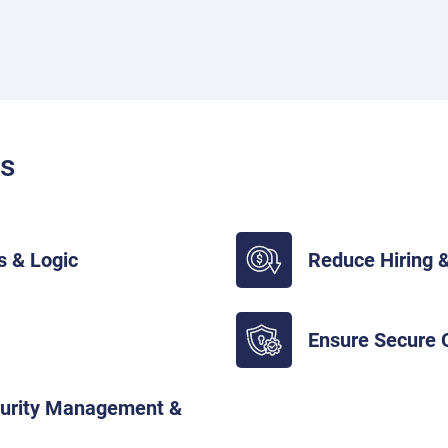
ts
s & Logic
Reduce Hiring &
Ensure Secure
curity Management &