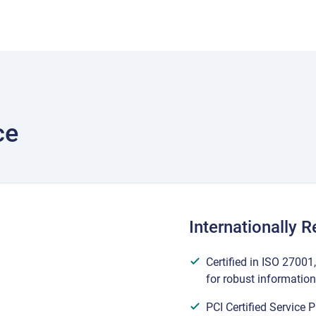
ce
Internationally 
Certified in ISO 2700
for robust informatio
PCI Certified Service 