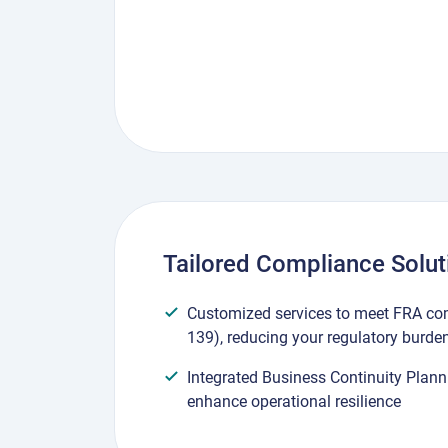
Tailored Compliance Solut
Customized services to meet FRA co
139), reducing your regulatory burde
Integrated Business Continuity Plann
enhance operational resilience