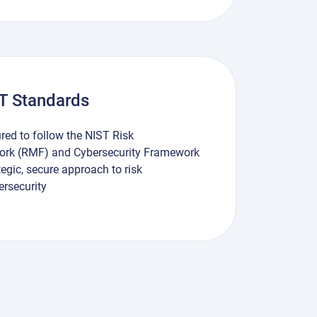
ST Standards
ured to follow the NIST Risk
k (RMF) and Cybersecurity Framework
tegic, secure approach to risk
rsecurity