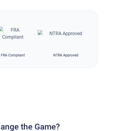
FRA Compliant
NTRA Approved
ange the Game?