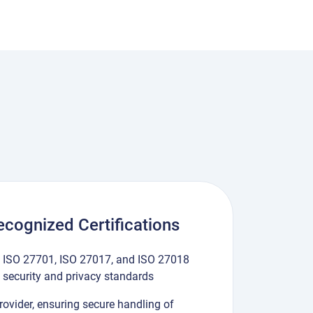
Recognized Certifications
1, ISO 27701, ISO 27017, and ISO 27018
n security and privacy standards
Provider, ensuring secure handling of