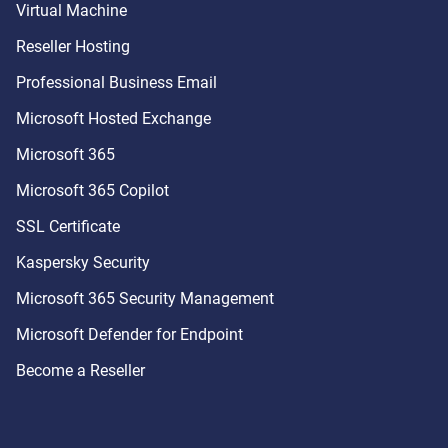
Virtual Machine
Reseller Hosting
Professional Business Email
Microsoft Hosted Exchange
Microsoft 365
Microsoft 365 Copilot
SSL Certificate
Kaspersky Security
Microsoft 365 Security Management
Microsoft Defender for Endpoint
Become a Reseller