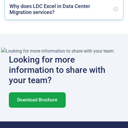
Why does LDC Excel in Data Center
Migration services?
Looking for more
information to share with
your team?
Download Brochure