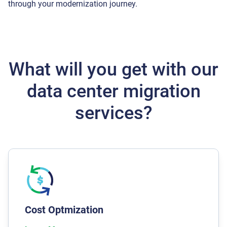
through your modernization journey.
What will you get with our
data center migration
services?
We spot data redundancies and wasteful
processes while carrying out any data center
migration services. Based on the chosen solution
we can generate savings from a reduction in
Cost Optmization
servers, elimination of unnecessary