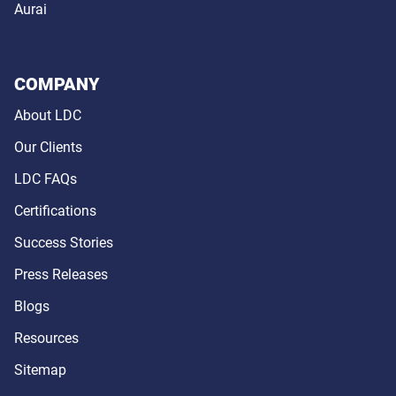
Aurai
COMPANY
About LDC
Our Clients
LDC FAQs
Certifications
Success Stories
Press Releases
Blogs
Resources
Sitemap