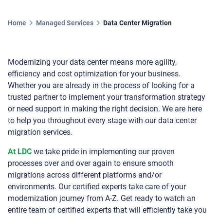
Home
Managed Services
Data Center Migration
Modernizing your data center means more agility,
efficiency and cost optimization for your business.
Whether you are already in the process of looking for a
trusted partner to implement your transformation strategy
or need support in making the right decision. We are here
to help you throughout every stage with our data center
migration services.
At LDC
we take pride in implementing our proven
processes over and over again to ensure smooth
migrations across different platforms and/or
environments. Our certified experts take care of your
modernization journey from A-Z. Get ready to watch an
entire team of certified experts that will efficiently take you