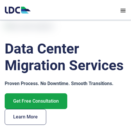
Data Center
Migration Services
Proven Process. No Downtime. Smooth Transitions.
Get Free Consultation
Learn More