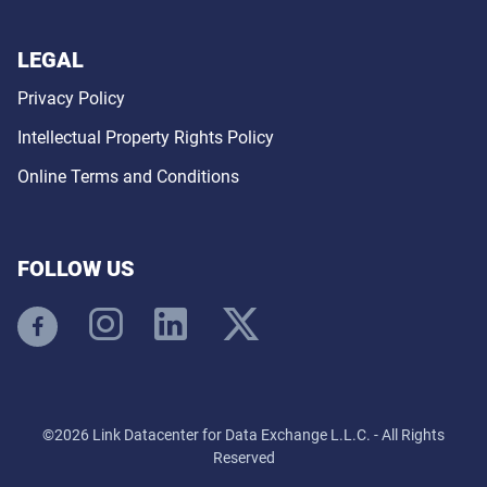
LEGAL
Privacy Policy
Intellectual Property Rights Policy
Online Terms and Conditions
FOLLOW US
©2026 Link Datacenter for Data Exchange L.L.C. - All Rights
Reserved