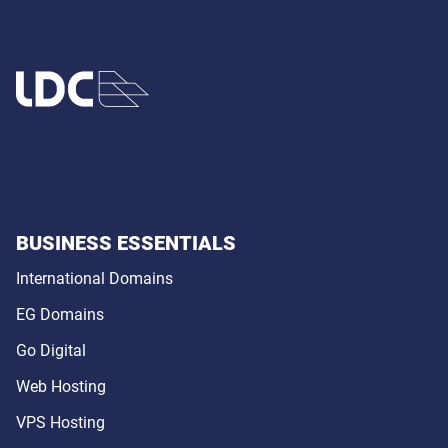
BUSINESS ESSENTIALS
International Domains
EG Domains
Go Digital
Web Hosting
VPS Hosting