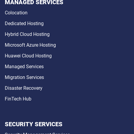
MANAGED SERVICES
Colocation
Dedicated Hosting
Hybrid Cloud Hosting
Microsoft Azure Hosting
Huawei Cloud Hosting
Managed Services
Migration Services
Disaster Recovery
FinTech Hub
SECURITY SERVICES