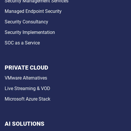
Security Management Services
Managed Endpoint Security
Security Consultancy
Security Implementation
SOC as a Service
PRIVATE CLOUD
VMware Alternatives
Live Streaming & VOD
Microsoft Azure Stack
AI SOLUTIONS