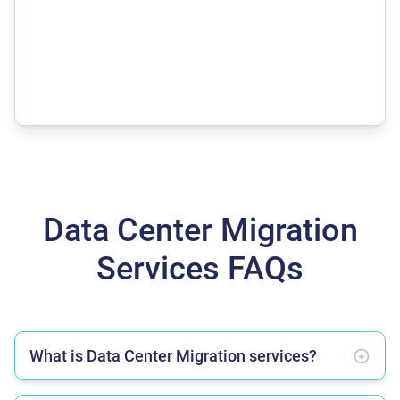
Data Center Migration
Services FAQs
What is Data Center Migration services?