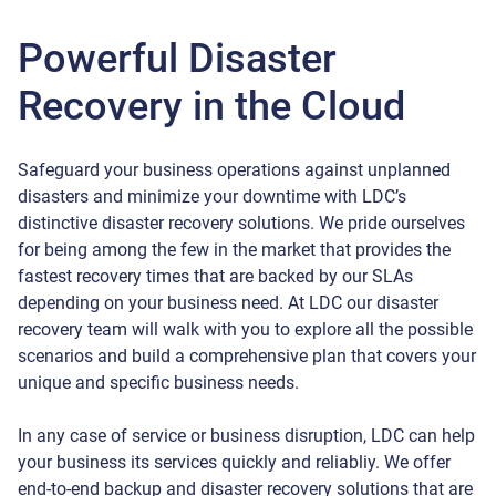
Powerful Disaster
Recovery in the Cloud
Safeguard your business operations against unplanned
disasters and minimize your downtime with LDC’s
distinctive disaster recovery solutions. We pride ourselves
for being among the few in the market that provides the
fastest recovery times that are backed by our SLAs
depending on your business need. At LDC our disaster
recovery team will walk with you to explore all the possible
scenarios and build a comprehensive plan that covers your
unique and specific business needs.
In any case of service or business disruption, LDC can help
your business its services quickly and reliabliy. We offer
end-to-end backup and disaster recovery solutions that are