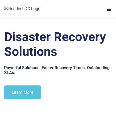
Disaster Recovery
Solutions
Powerful Solutions. Faster Recovery Times. Outstanding
SLAs.
Learn More