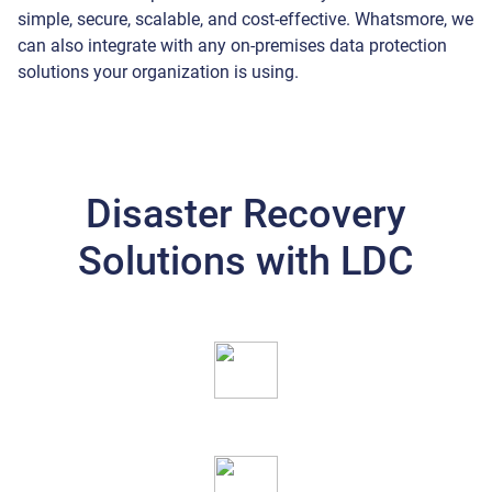
simple, secure, scalable, and cost-effective. Whatsmore, we
can also integrate with any on-premises data protection
solutions your organization is using.
Disaster Recovery
Solutions with LDC